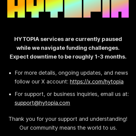
HYTOPIA services are currently paused
while we navigate funding challenges.
Expect downtime to be roughly 1-3 months.
For more details, ongoing updates, and news
follow our X account:
https://x.com/hytopia
For support, or business inquiries, email us at:
support@hytopia.com
Thank you for your support and understanding!
Our community means the world to us.