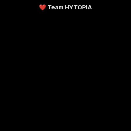
❤️ Team HYTOPIA